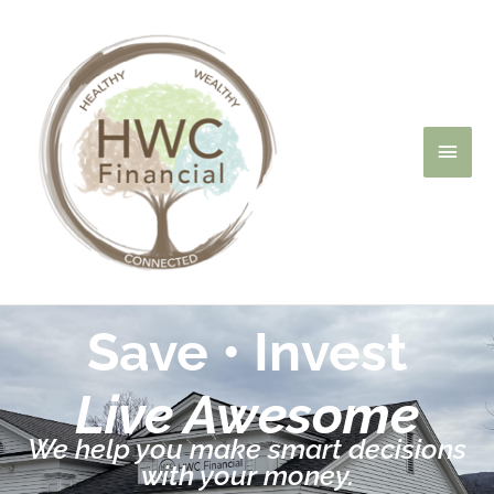
Skip
Main
to
content
Men
Save • Invest
Live Awesome
We help you make smart decisions
with your money.