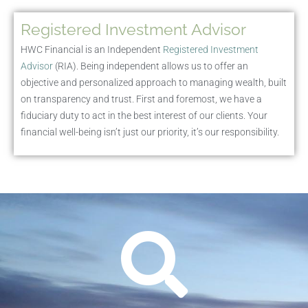
Registered Investment Advisor
HWC Financial is an Independent
Registered Investment
Advisor
(RIA). Being independent allows us to offer an
objective and personalized approach to managing wealth, built
on transparency and trust. First and foremost, we have a
fiduciary duty to act in the best interest of our clients. Your
financial well-being isn’t just our priority, it’s our responsibility.