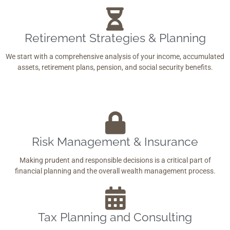
Retirement Strategies & Planning
We start with a comprehensive analysis of your income, accumulated
assets, retirement plans, pension, and social security benefits.
Risk Management & Insurance
Making prudent and responsible decisions is a critical part of
financial planning and the overall wealth management process.
Tax Planning and Consulting