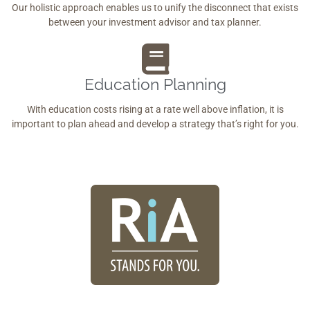
Our holistic approach enables us to unify the disconnect that exists
between your investment advisor and tax planner.
Education Planning
With education costs rising at a rate well above inflation, it is
important to plan ahead and develop a strategy that’s right for you.