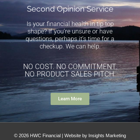
Second Opinion Service
Is your financial health in tip top
shape? If you’re unsure or have
questions, perhaps it’s time for a
checkup. We can help.
NO COST. NO COMMITMENT.
NO PRODUCT SALES PITCH.
Learn More
© 2026
HWC Financial
| Website by Insights Marketing