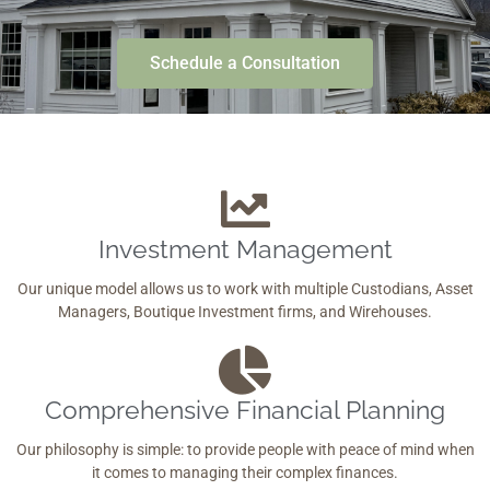
Schedule a Consultation
Investment Management
Our unique model allows us to work with multiple Custodians, Asset
Managers, Boutique Investment firms, and Wirehouses.
Comprehensive Financial Planning
Our philosophy is simple: to provide people with peace of mind when
it comes to managing their complex finances.